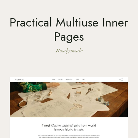
Practical Multiuse Inner
Pages
Readymade