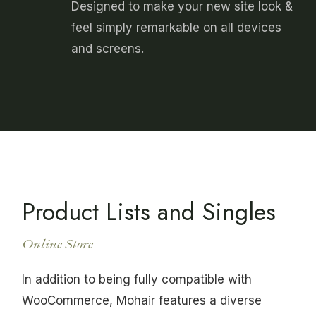
Designed to make your new site look &
feel simply remarkable on all devices
and screens.
Product Lists and Singles
Online Store
In addition to being fully compatible with
WooCommerce, Mohair features a diverse