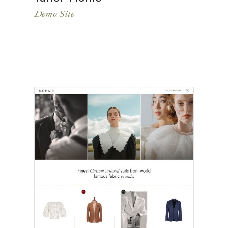
Demo Site