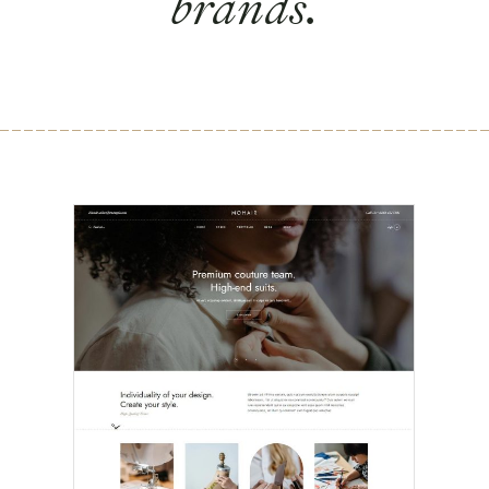
brands.