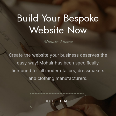
Build Your Bespoke
Website Now
Mohair Theme
Create the website your business deserves the
easy way! Mohair has been specifically
finetuned for all modern tailors, dressmakers
and clothing manufacturers.
GET THEME