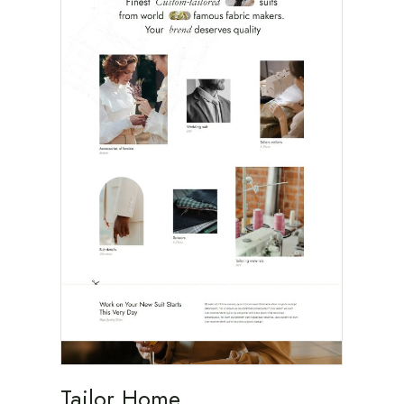
Tailor Home