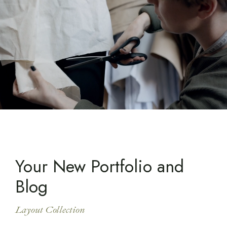
Your New Portfolio and
Blog
Layout Collection