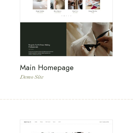
Main Homepage
Demo Site