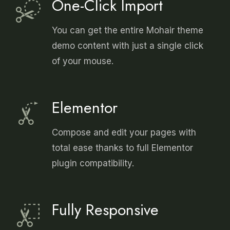
One-Click Import
You can get the entire Mohair theme
demo content with just a single click
of your mouse.
Elementor
Compose and edit your pages with
total ease thanks to full Elementor
plugin compatibility.
Fully Responsive