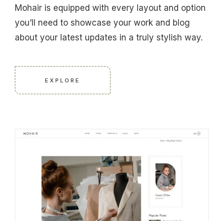
Mohair is equipped with every layout and option
you’ll need to showcase your work and blog
about your latest updates in a truly stylish way.
EXPLORE