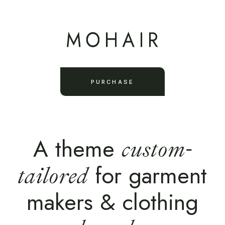
PURCHASE
A theme
custom-
for garment
tailored
makers & clothing