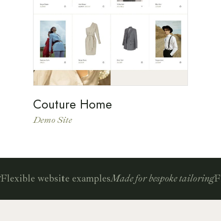
Couture Home
Demo Site
lexible website examples
Made for bespoke tailoring
Fle