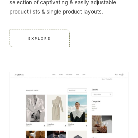
selection of captivating & easily adjustable
product lists & single product layouts.
EXPLORE