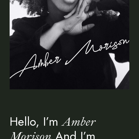
Hello, I’m
Amber
And I’m
Morison