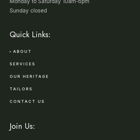
Monday to Saturday 10am-6pm
Sunday closed
Quick Links:
ABOUT
SERVICES
OUR HERITAGE
TAILORS
CONTACT US
Join Us: