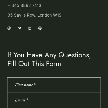
+ 345 8892 7413
35 Savile Row, London W1S
If You Have Any Questions,
Fill Out This Form