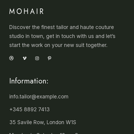
Discover the finest tailor and haute couture
studio in town, get in touch with us and let’s
start the work on your new suit together.
Information:
info.tailor@example.com
+345 8892 7413
35 Savile Row, London W1S