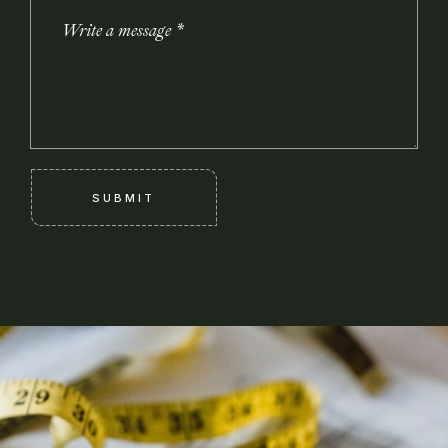
SUBMIT