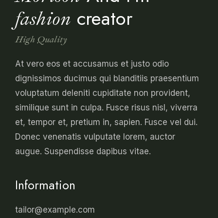
creator
fashion
High Quality
At vero eos et accusamus et justo odio
dignissimos ducimus qui blanditiis praesentium
voluptatum deleniti cupiditate non provident,
similique sunt in culpa. Fusce risus nisl, viverra
et, tempor et, pretium in, sapien. Fusce vel dui.
Donec venenatis vulputate lorem, auctor
augue. Suspendisse dapibus vitae.
Information
tailor@example.com