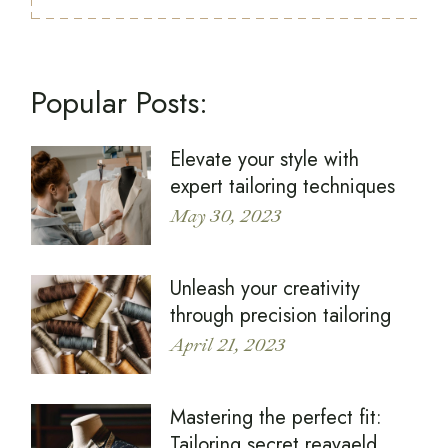
Popular Posts:
Elevate your style with
expert tailoring techniques
May 30, 2023
Unleash your creativity
through precision tailoring
April 21, 2023
Mastering the perfect fit:
Tailoring secret reavaeld