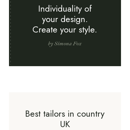
Individuality of
your design.
Create your style.
by Simona Fox
Best tailors in country
UK