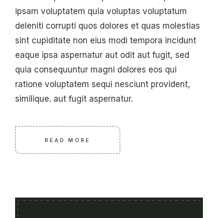
ipsam voluptatem quia voluptas voluptatum
deleniti corrupti quos dolores et quas molestias
sint cupiditate non eius modi tempora incidunt
eaque ipsa aspernatur aut odit aut fugit, sed
quia consequuntur magni dolores eos qui
ratione voluptatem sequi nesciunt provident,
similique. aut fugit aspernatur.
READ MORE