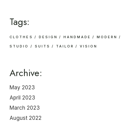
Tags:
CLOTHES
DESIGN
HANDMADE
MODERN
STUDIO
SUITS
TAILOR
VISION
Archive:
May 2023
April 2023
March 2023
August 2022