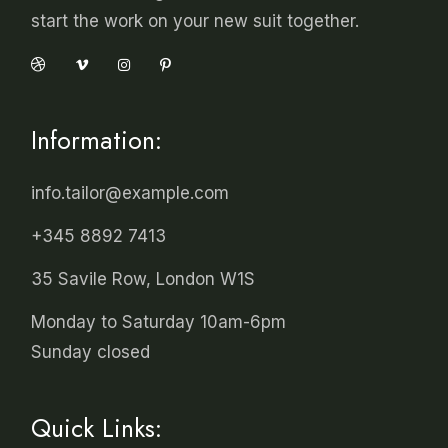
start the work on your new suit together.
Information:
info.tailor@example.com
+345 8892 7413
35 Savile Row, London W1S
Monday to Saturday 10am-6pm
Sunday closed
Quick Links: