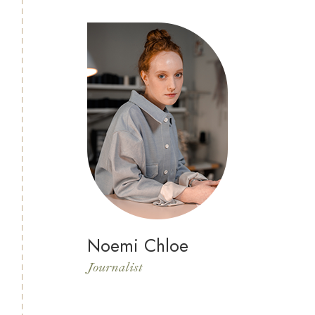
Noemi Chloe
Journalist