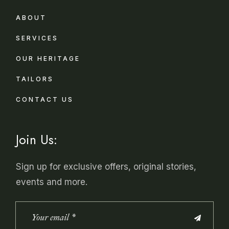
ABOUT
SERVICES
OUR HERITAGE
TAILORS
CONTACT US
Join Us:
Sign up for exclusive offers, original stories,
events and more.