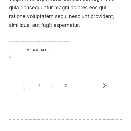
quia consequuntur magni dolores eos qui
ratione voluptatem sequi nesciunt provident,
similique. aut fugit aspernatur.
READ MORE
1
2
…
7