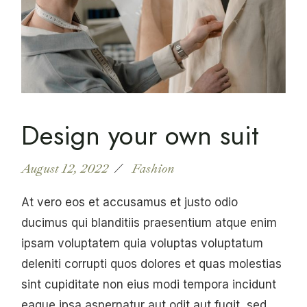
Design your own suit
August 12, 2022
Fashion
At vero eos et accusamus et justo odio
ducimus qui blanditiis praesentium atque enim
ipsam voluptatem quia voluptas voluptatum
deleniti corrupti quos dolores et quas molestias
sint cupiditate non eius modi tempora incidunt
eaque ipsa aspernatur aut odit aut fugit, sed