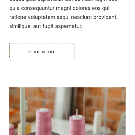
quia consequuntur magni dolores eos qui
ratione voluptatem sequi nesciunt provident,
similique. aut fugit aspernatur.
READ MORE