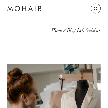
Home
Blog Left Sidebar