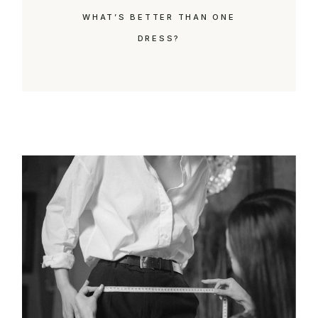
WHAT’S BETTER THAN ONE
DRESS?