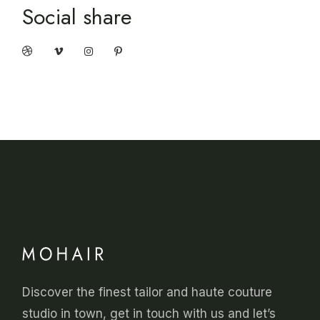
Social share
Discover the finest tailor and haute couture
studio in town, get in touch with us and let’s