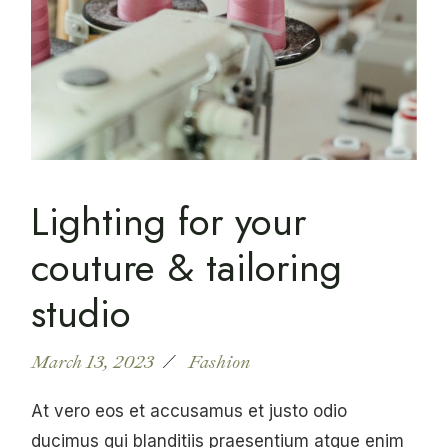
Lighting for your
couture & tailoring
studio
March 13, 2023
Fashion
At vero eos et accusamus et justo odio
ducimus qui blanditiis praesentium atque enim