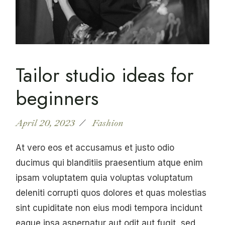
Tailor studio ideas for
beginners
April 20, 2023
Fashion
At vero eos et accusamus et justo odio
ducimus qui blanditiis praesentium atque enim
ipsam voluptatem quia voluptas voluptatum
deleniti corrupti quos dolores et quas molestias
sint cupiditate non eius modi tempora incidunt
eaque ipsa aspernatur aut odit aut fugit, sed