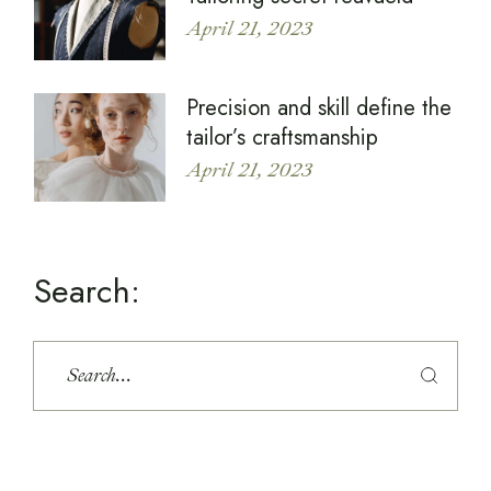
April 21, 2023
Precision and skill define the
tailor’s craftsmanship
April 21, 2023
Search: