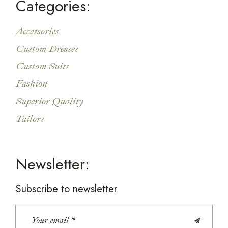
Categories:
Accessories
Custom Dresses
Custom Suits
Fashion
Superior Quality
Tailors
Newsletter:
Subscribe to newsletter