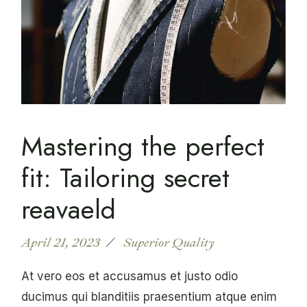
Mastering the perfect
fit: Tailoring secret
reavaeld
April 21, 2023
Superior Quality
At vero eos et accusamus et justo odio
ducimus qui blanditiis praesentium atque enim