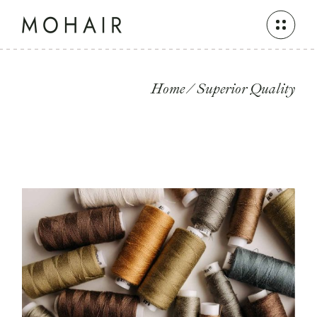
Skip
to
the
content
Home
Superior Quality