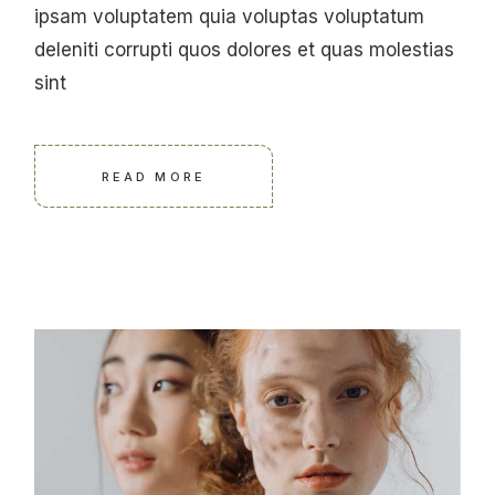
ipsam voluptatem quia voluptas voluptatum
deleniti corrupti quos dolores et quas molestias
sint
READ MORE