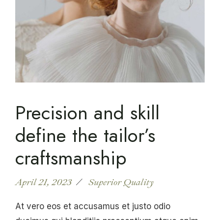
Precision and skill
define the tailor’s
craftsmanship
April 21, 2023
Superior Quality
At vero eos et accusamus et justo odio