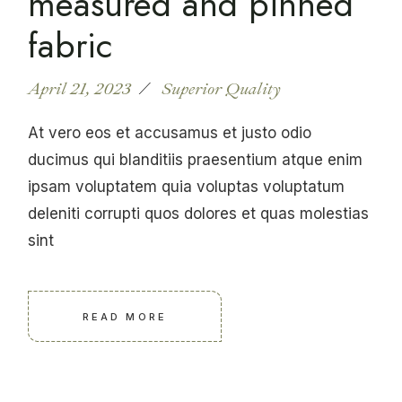
measured and pinned
fabric
April 21, 2023
Superior Quality
At vero eos et accusamus et justo odio
ducimus qui blanditiis praesentium atque enim
ipsam voluptatem quia voluptas voluptatum
deleniti corrupti quos dolores et quas molestias
sint
READ MORE