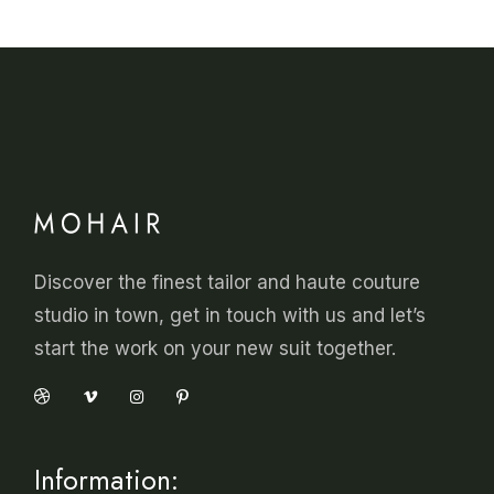
Discover the finest tailor and haute couture
studio in town, get in touch with us and let’s
start the work on your new suit together.
Information: