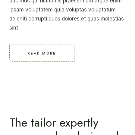
ducimus qui blanditiis praesentium atque enim
ipsam voluptatem quia voluptas voluptatum
deleniti corrupti quos dolores et quas molestias
sint
READ MORE
The tailor expertly