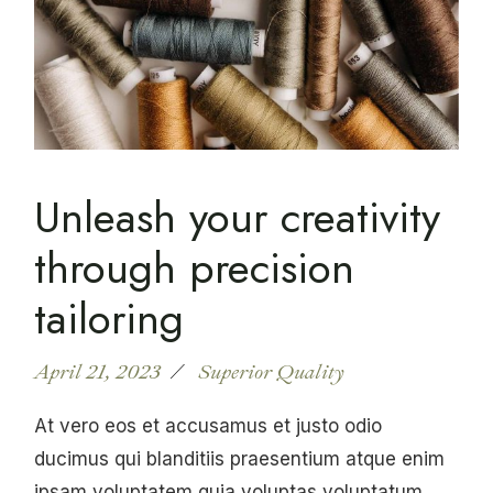
Unleash your creativity
through precision
tailoring
April 21, 2023
Superior Quality
At vero eos et accusamus et justo odio
ducimus qui blanditiis praesentium atque enim
ipsam voluptatem quia voluptas voluptatum