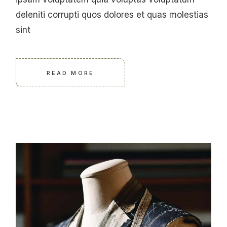
deleniti corrupti quos dolores et quas molestias
sint
READ MORE