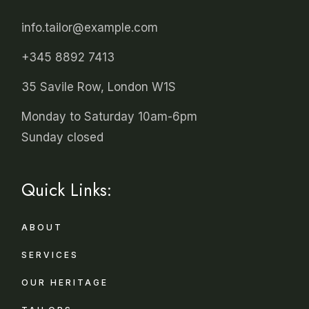
info.tailor@example.com
+345 8892 7413
35 Savile Row, London W1S
Monday to Saturday 10am-6pm
Sunday closed
Quick Links:
ABOUT
SERVICES
OUR HERITAGE