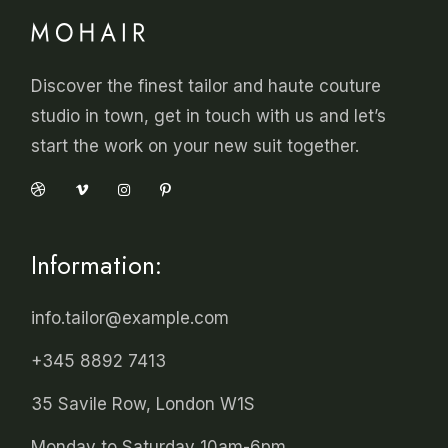
Discover the finest tailor and haute couture
studio in town, get in touch with us and let’s
start the work on your new suit together.
Information:
info.tailor@example.com
+345 8892 7413
35 Savile Row, London W1S
Monday to Saturday 10am-6pm