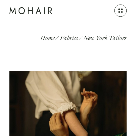
Skip
to
the
content
Home
Fabrics
New York Tailors