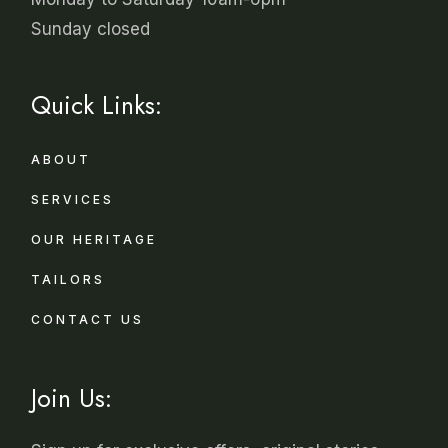
Sunday closed
Quick Links:
ABOUT
SERVICES
OUR HERITAGE
TAILORS
CONTACT US
Join Us: