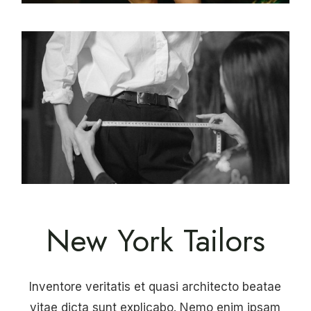
New York Tailors
Inventore veritatis et quasi architecto beatae
vitae dicta sunt explicabo. Nemo enim ipsam