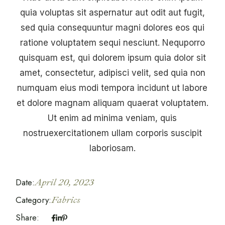
quia voluptas sit aspernatur aut odit aut fugit,
sed quia consequuntur magni dolores eos qui
ratione voluptatem sequi nesciunt. Nequporro
quisquam est, qui dolorem ipsum quia dolor sit
amet, consectetur, adipisci velit, sed quia non
numquam eius modi tempora incidunt ut labore
et dolore magnam aliquam quaerat voluptatem.
Ut enim ad minima veniam, quis
nostruexercitationem ullam corporis suscipit
laboriosam.
Date:
April 20, 2023
Category:
Fabrics
Share: