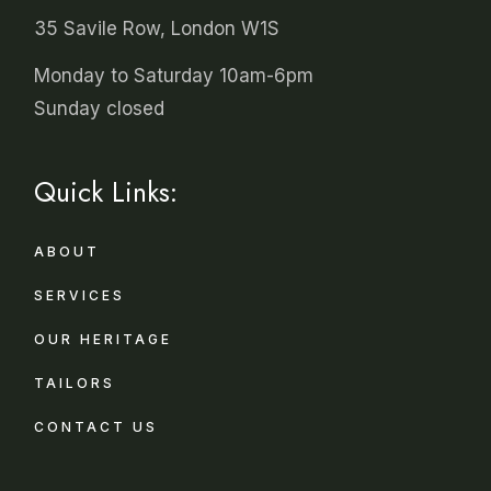
35 Savile Row, London W1S
Monday to Saturday 10am-6pm
Sunday closed
Quick Links:
ABOUT
SERVICES
OUR HERITAGE
TAILORS
CONTACT US