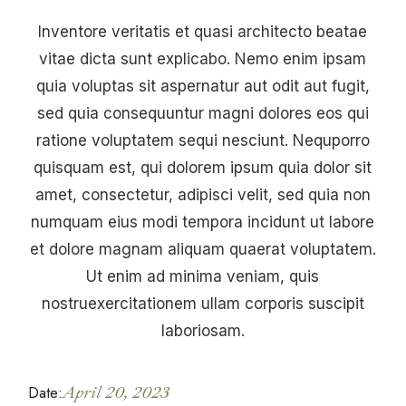
Inventore veritatis et quasi architecto beatae
vitae dicta sunt explicabo. Nemo enim ipsam
quia voluptas sit aspernatur aut odit aut fugit,
sed quia consequuntur magni dolores eos qui
ratione voluptatem sequi nesciunt. Nequporro
quisquam est, qui dolorem ipsum quia dolor sit
amet, consectetur, adipisci velit, sed quia non
numquam eius modi tempora incidunt ut labore
et dolore magnam aliquam quaerat voluptatem.
Ut enim ad minima veniam, quis
nostruexercitationem ullam corporis suscipit
laboriosam.
Date:
April 20, 2023