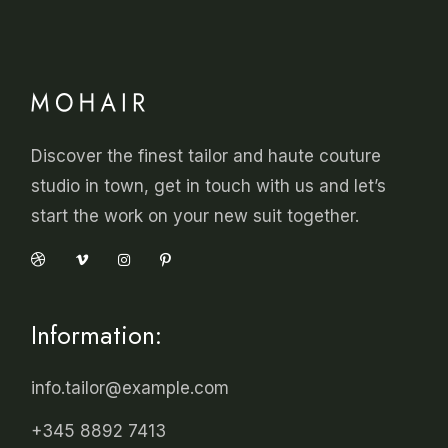
Discover the finest tailor and haute couture
studio in town, get in touch with us and let’s
start the work on your new suit together.
Information:
info.tailor@example.com
+345 8892 7413