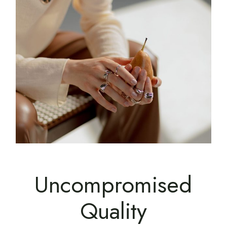
Uncompromised
Quality