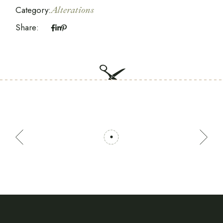
Category:
Alterations
Share: