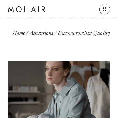
Skip
to
the
content
Home
Alterations
Uncompromised Quality