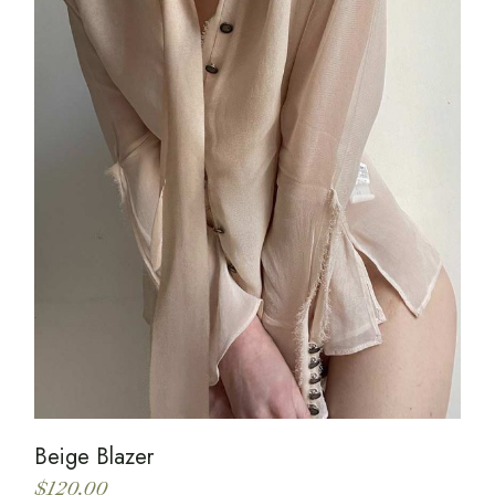
Beige Blazer
$
120.00