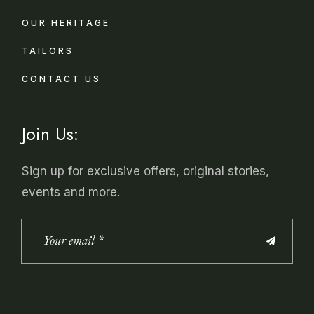
OUR HERITAGE
TAILORS
CONTACT US
Join Us:
Sign up for exclusive offers, original stories,
events and more.