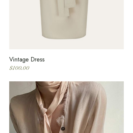
Vintage Dress
$
100.00