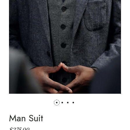
Man Suit
$
275.00