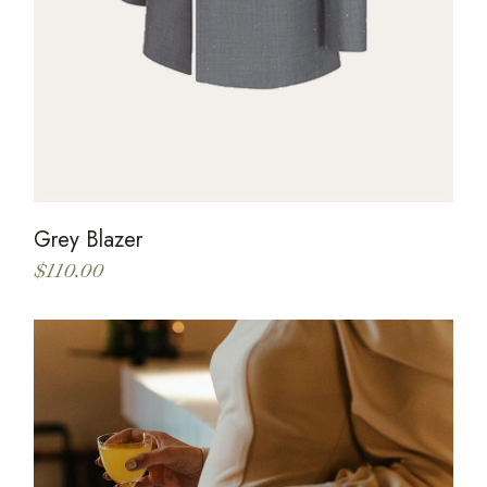
Grey Blazer
$
110.00