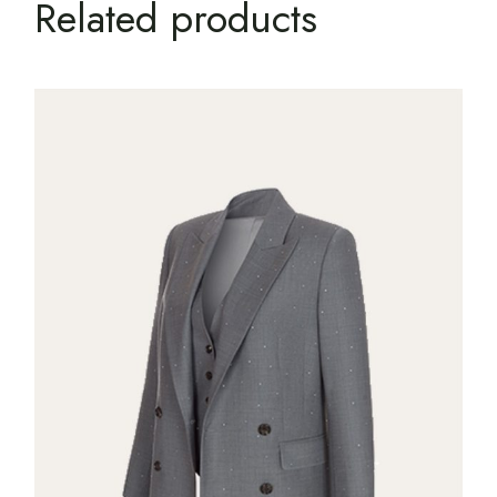
Related products