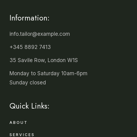
Information:
info.tailor@example.com
+345 8892 7413
35 Savile Row, London W1S
Monday to Saturday 10am-6pm
Sunday closed
Quick Links:
ABOUT
SERVICES