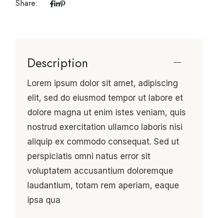
Share:
Description
Lorem ipsum dolor sit amet, adipiscing
elit, sed do eiusmod tempor ut labore et
dolore magna ut enim istes veniam, quis
nostrud exercitation ullamco laboris nisi
aliquip ex commodo consequat. Sed ut
perspiciatis omni natus error sit
voluptatem accusantium doloremque
laudantium, totam rem aperiam, eaque
ipsa qua