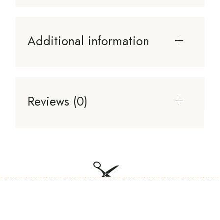
Additional information
Reviews (0)