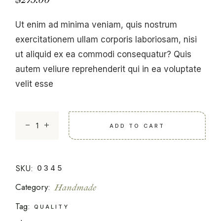
Ut enim ad minima veniam, quis nostrum
exercitationem ullam corporis laboriosam, nisi
ut aliquid ex ea commodi consequatur? Quis
autem veliure reprehenderit qui in ea voluptate
velit esse
Man Suit quantity
ADD TO CART
SKU:
0345
Category:
Handmade
Tag:
QUALITY