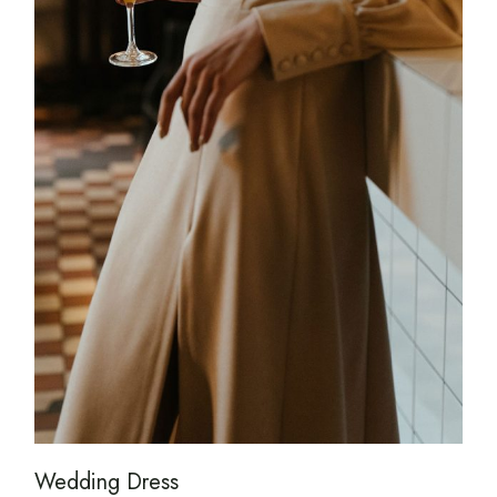
Wedding Dress