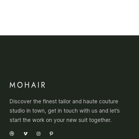
Discover the finest tailor and haute couture
studio in town, get in touch with us and let’s
start the work on your new suit together.