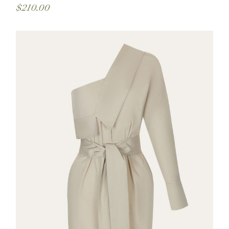
$
210.00