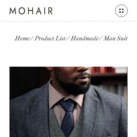
Skip
to
the
content
Home
Product List
Handmade
Man Suit