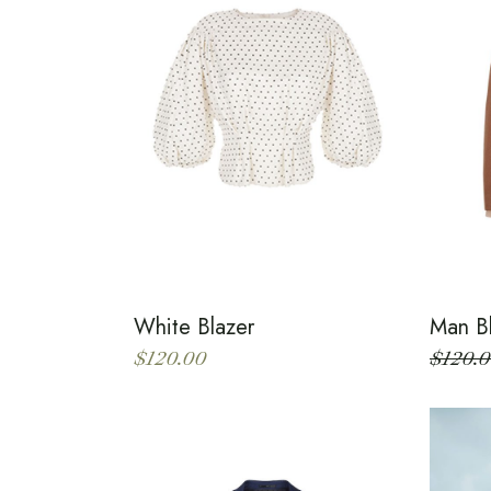
White Blazer
Man B
$
120.00
$
120.