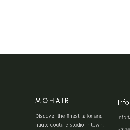
Inf
Discover the finest tailor and
info.
haute couture studio in town,
+345