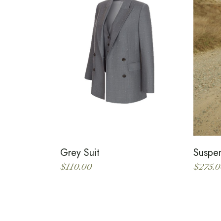
Grey Suit
Suspe
$
110.00
$
275.0