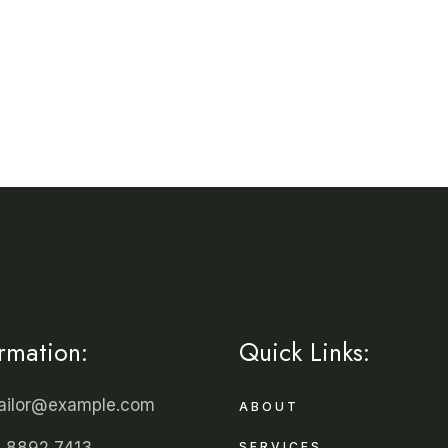
ormation:
Quick Links:
tailor@example.com
ABOUT
 8892 7413
SERVICES