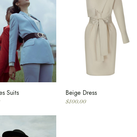
es Suits
Beige Dress
$
100.00