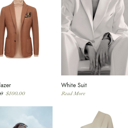
lazer
White Suit
00
$
100.00
Read More