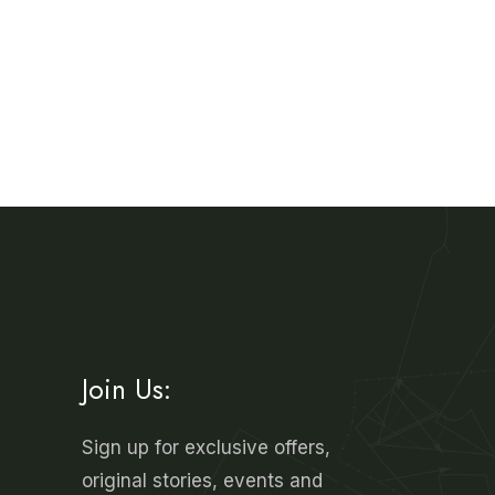
Join Us:
Sign up for exclusive offers,
original stories, events and