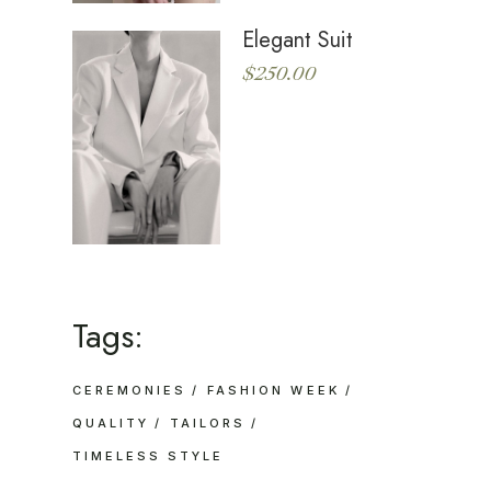
Elegant Suit
$
250.00
Tags:
CEREMONIES
FASHION WEEK
QUALITY
TAILORS
TIMELESS STYLE