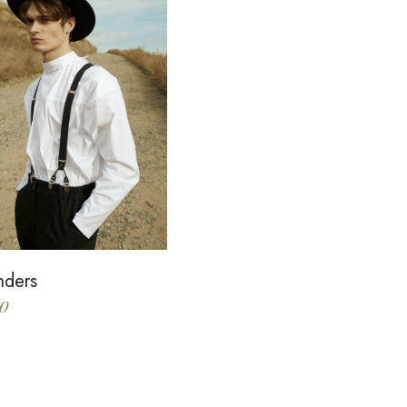
nders
0