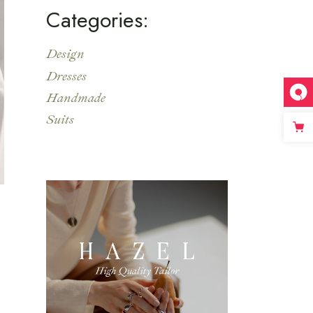
Categories:
Design
Dresses
Handmade
Suits