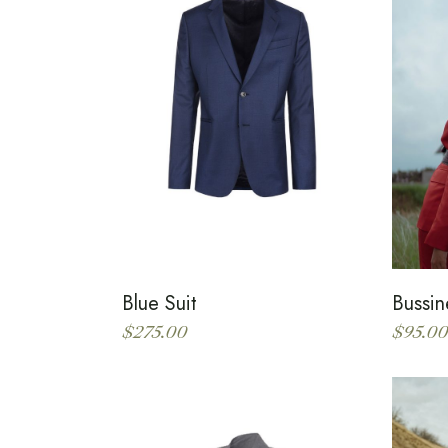
Blue Suit
Bussin
$
275.00
$
95.00