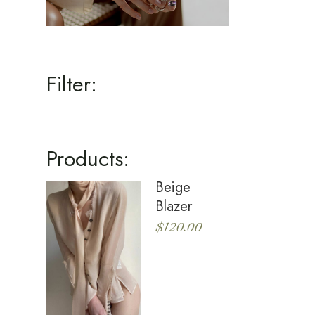
Filter:
Products:
Beige
Blazer
$
120.00