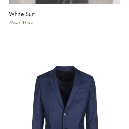
White Suit
Read More