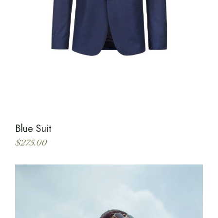
Blue Suit
$
275.00