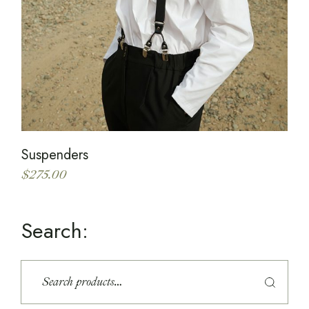
Suspenders
$
275.00
Search:
S
e
a
r