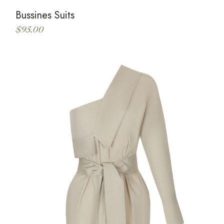
Bussines Suits
$
95.00