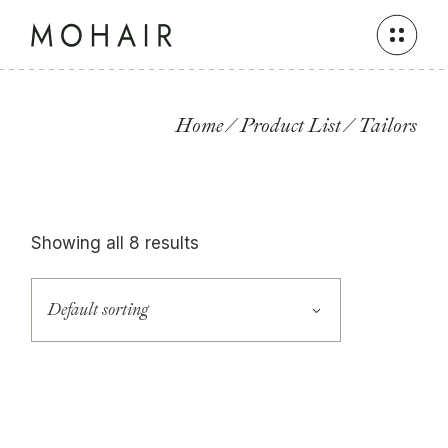
Skip
to
the
content
Home
Product List
Tailors
Showing all 8 results
Default sorting