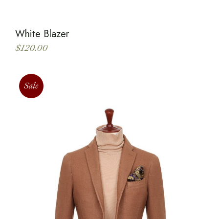
White Blazer
$
120.00
Sale