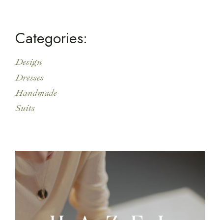
c
h
Categories:
Design
Dresses
Handmade
Suits