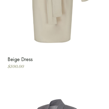
Beige Dress
$
100.00