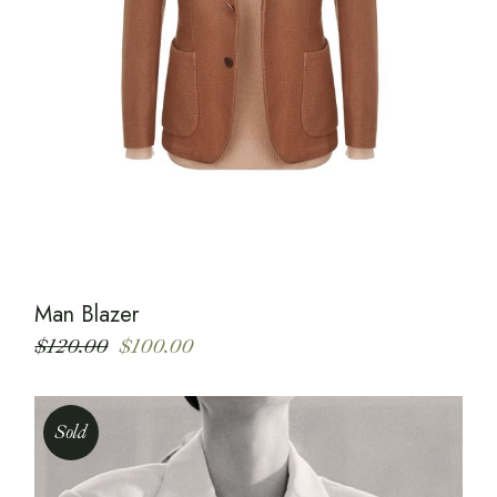
Man Blazer
$
120.00
$
100.00
Sold