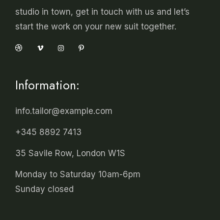
studio in town, get in touch with us and let’s
start the work on your new suit together.
Information:
info.tailor@example.com
+345 8892 7413
35 Savile Row, London W1S
Monday to Saturday 10am-6pm
Sunday closed