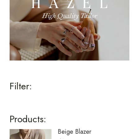
Filter:
Products:
Beige Blazer