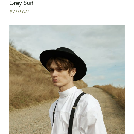
Grey Suit
$
110.00