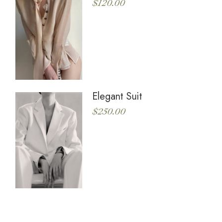
$
120.00
Elegant Suit
$
250.00