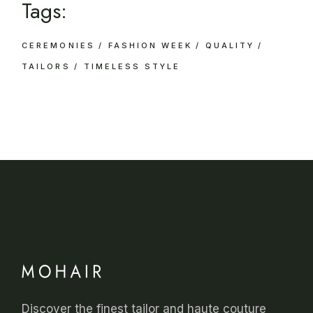
Tags:
CEREMONIES
FASHION WEEK
QUALITY
TAILORS
TIMELESS STYLE
Discover the finest tailor and haute couture