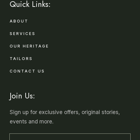
Quick Links:
ABOUT
SERVICES
OUR HERITAGE
TAILORS
CONTACT US
Join Us:
Sign up for exclusive offers, original stories,
events and more.